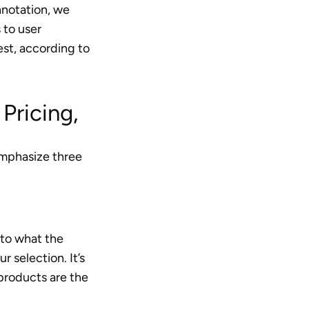
onnotation, we
 to user
est, according to
Pricing,
 emphasize three
 to what the
 selection. It’s
 products are the