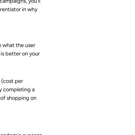
 campaigns, you’ll
rentiator in why
e what the user
 is better on your
 (cost per
y completing a
 of shopping on