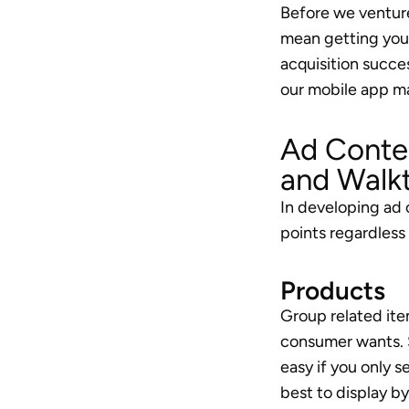
Before we venture 
mean getting your 
acquisition succes
our mobile app m
Ad Conten
and Walk
In developing ad 
points regardless
Products
Group related item
consumer wants. S
easy if you only s
best to display by