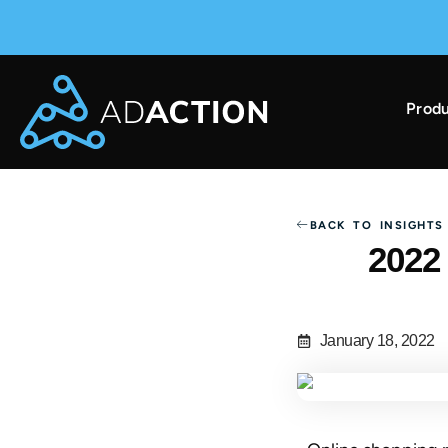
Produ
AdAction Ranks in AppsFlyer Performance Index 
BACK TO INSIGHTS
2022
January 18, 2022