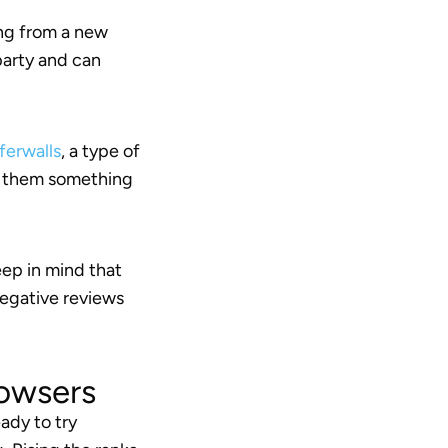
ng from a new
party and can
ferwalls
, a type of
ng them something
ep in mind that
 negative reviews
rowsers
ady to try