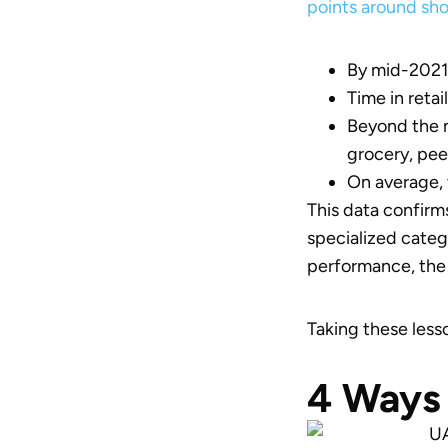
points around sh
By mid-2021,
Time in reta
Beyond the m
grocery, pe
On average, 
This data confirm
specialized cate
performance, the 
Taking these lesso
4 Ways 