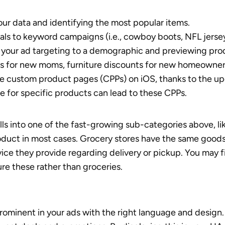
our data and identifying the most popular items.
uals to keyword campaigns (i.e., cowboy boots, NFL jerseys
your ad targeting to a demographic and previewing pro
cts for new moms, furniture discounts for new homeowners
e custom product pages (CPPs) on iOS, thanks to the u
e for specific products can lead to these CPPs.
lls into one of the fast-growing sub-categories above, li
roduct in most cases. Grocery stores have the same goods
vice they provide regarding delivery or pickup. You may f
ure these rather than groceries.
ominent in your ads with the right language and design