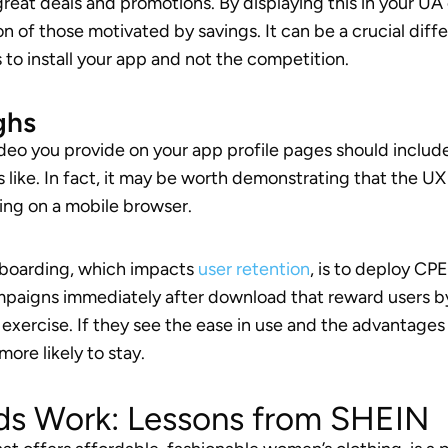
great deals and promotions. By displaying this in your UA
n of those motivated by savings. It can be a crucial diffe
o install your app and not the competition.
ghs
ideo you provide on your app profile pages should includ
 like. In fact, it may be worth demonstrating that the UX
ing on a mobile browser.
nboarding, which impacts
user retention
, is to deploy CPE
aigns immediately after download that reward users b
exercise. If they see the ease in use and the advantages
more likely to stay.
ds Work: Lessons from SHEIN