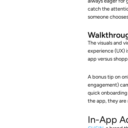
always eager for 
catch the attentio
someone chooses t
Walkthrou
The visuals and v
experience (UX) is
app versus shopp
A bonus tip on o
engagement) camp
quick onboarding 
the app, they are 
In-App A