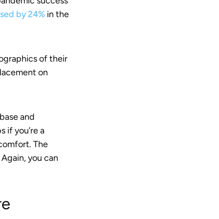
a pandemic success
eased by 24%
in the
ographics of their
 placement on
 base and
 if you’re a
 comfort. The
 Again, you can
re