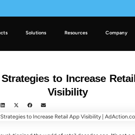
cts
Solutions
Resources
Company
2025 Across Gaming & Non-Gaming →
 Strategies to Increase Retai
Visibility