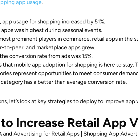
opping app usage
.
 app usage for shopping increased by 51%.
il apps was highest during seasonal events.
ost prominent players in commerce, retail apps in the 
er-to-peer, and marketplace apps grew.
the conversion rate from ads was 15%.
s that mobile app adoption for shopping is here to stay. T
gories represent opportunities to meet consumer deman
category has a better than average conversion rate.
ns, let’s look at key strategies to deploy to improve app vi
to Increase Retail App Vi