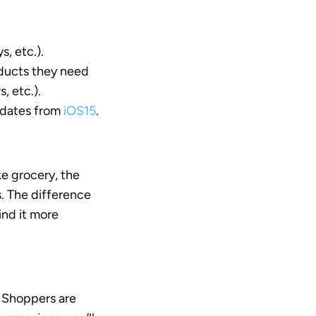
, etc.).
ducts they need
, etc.).
pdates from
iOS15
.
ke grocery, the
. The difference
ind it more
. Shoppers are