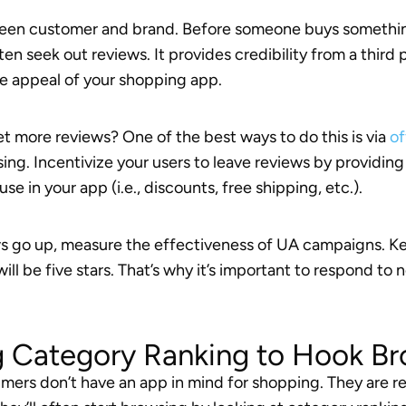
etween customer and brand. Before someone buys somethi
en seek out reviews. It provides credibility from a third 
he appeal of your shopping app.
t more reviews? One of the best ways to do this is via
of
ing. Incentivize your users to leave reviews by providi
use in your app (i.e., discounts, free shipping, etc.).
s go up, measure the effectiveness of UA campaigns. Ke
ill be five stars. That’s why it’s important to respond to
g Category Ranking to Hook B
rs don’t have an app in mind for shopping. They are re