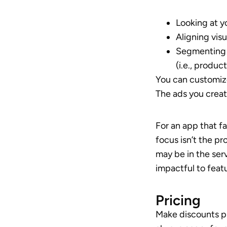
Looking at y
Aligning vis
Segmenting 
(i.e., produ
You can customiz
The ads you creat
For an app that fa
focus isn’t the p
may be in the ser
impactful to feat
Pricing
Make discounts pr