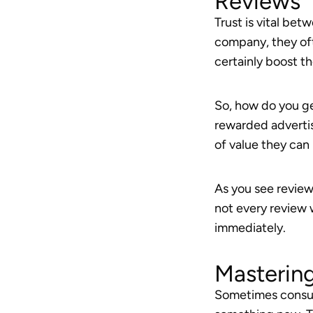
Reviews
Trust is vital b
company, they oft
certainly boost t
So, how do you ge
rewarded advertis
of value they can 
As you see review
not every review w
immediately.
Masterin
Sometimes consume