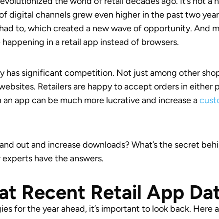
evolutionized the world of retail decades ago. It’s not
of digital channels grew even higher in the past two year
ly had to, which created a new wave of opportunity. And 
 happening in a retail app instead of browsers.
ry has significant competition. Not just among other sh
websites. Retailers are happy to accept orders in either 
n an app can be much more lucrative and increase a
custo
and out and increase downloads? What’s the secret behin
ur experts have the answers.
at Recent Retail App Da
ies for the year ahead, it’s important to look back. Here