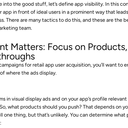
into the good stuff, let’s define app visibility. In this c
app in front of ideal users in a prominent way that leads
s. There are many tactics to do this, and these are the b
arketing team.
t Matters: Focus on Products, 
throughs
campaigns for retail app user acquisition, you’ll want to
 of where the ads display.
s in visual display ads and on your app’s profile relevant
o, what products should you push? That depends on your
ell one thing, but that’s unlikely. You can determine what
: