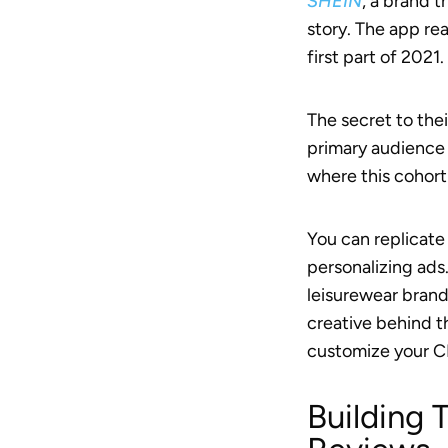
SHEIN
, a brand 
story. The app re
first part of 2021.
The secret to the
primary audience 
where this cohort 
You can replicate
personalizing ads
leisurewear brand
creative behind t
customize your CP
Building 