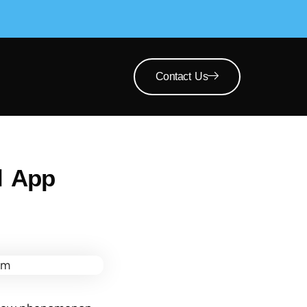
Contact Us
l App