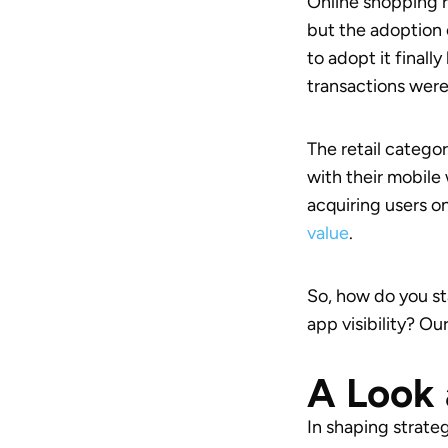
Online shopping r
but the adoption 
to adopt it final
transactions were
The retail catego
with their mobile 
acquiring users o
value
.
So, how do you st
app visibility? O
A Look 
In shaping strateg