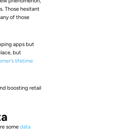
 a new phenomenon,
s. Those hesitant
many of those
opping apps but
place, but
mer’s lifetime
d boosting retail
ta
 are some
data