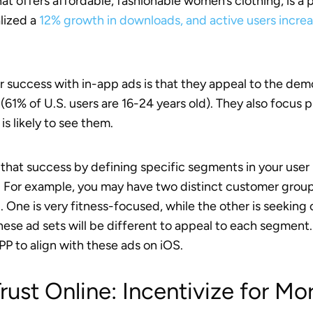
that offers affordable, fashionable women’s clothing, is 
alized a
12% growth in downloads, and active users incr
ir success with in-app ads is that they appeal to the dem
(61% of U.S. users are 16-24 years old). They also focus
is likely to see them.
 that success by defining specific segments in your user
. For example, you may have two distinct customer groups
. One is very fitness-focused, while the other is seeking
hese ad sets will be different to appeal to each segment.
P to align with these ads on iOS.
Trust Online: Incentivize for Mo