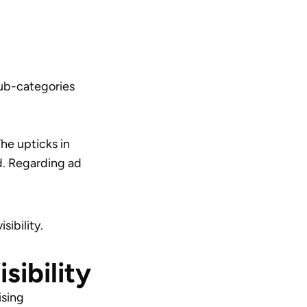
sub-categories
he upticks in
d. Regarding ad
sibility.
sibility