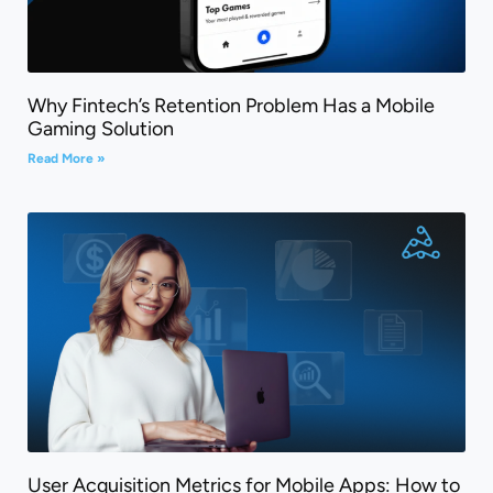
Why Fintech’s Retention Problem Has a Mobile
Gaming Solution
Read More »
User Acquisition Metrics for Mobile Apps: How to