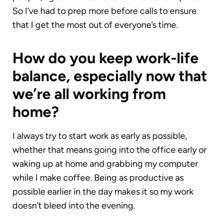
So I’ve had to prep more before calls to ensure
that I get the most out of everyone’s time.
How do you keep work-life
balance, especially now that
we’re all working from
home?
I always try to start work as early as possible,
whether that means going into the office early or
waking up at home and grabbing my computer
while I make coffee. Being as productive as
possible earlier in the day makes it so my work
doesn’t bleed into the evening.