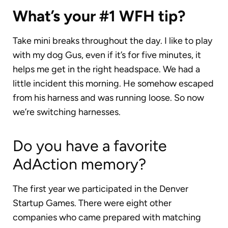
What’s your #1 WFH tip?
Take mini breaks throughout the day. I like to play
with my dog Gus, even if it’s for five minutes, it
helps me get in the right headspace. We had a
little incident this morning. He somehow escaped
from his harness and was running loose. So now
we’re switching harnesses.
Do you have a favorite
AdAction memory?
The first year we participated in the Denver
Startup Games. There were eight other
companies who came prepared with matching