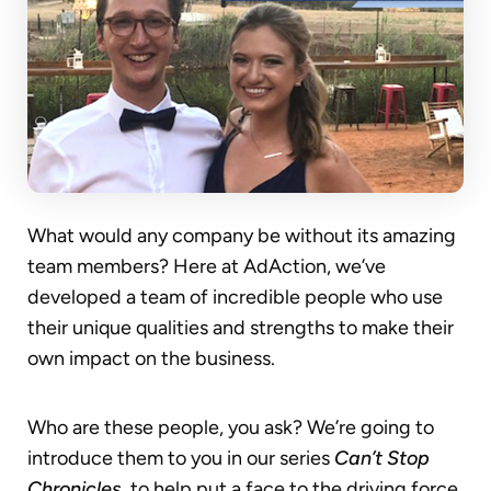
What would any company be without its amazing
team members? Here at AdAction, we’ve
developed a team of incredible people who use
their unique qualities and strengths to make their
own impact on the business.
Who are these people, you ask? We’re going to
introduce them to you in our series
Can’t Stop
Chronicles
, to help put a face to the driving force