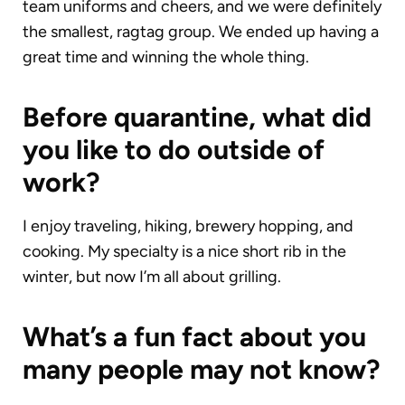
team uniforms and cheers, and we were definitely
the smallest, ragtag group. We ended up having a
great time and winning the whole thing.
Before quarantine, what did
you like to do outside of
work?
I enjoy traveling, hiking, brewery hopping, and
cooking. My specialty is a nice short rib in the
winter, but now I’m all about grilling.
What’s a fun fact about you
many people may not know?