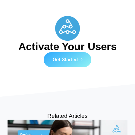
Activate Your Users
Get Started
Related Articles