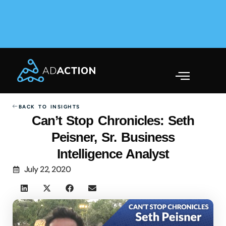
AdAction Ranks in AppsFlyer Performance Index 2025
Across Gaming & Non-Gaming →
BACK TO INSIGHTS
Can’t Stop Chronicles: Seth
Peisner, Sr. Business
Intelligence Analyst
July 22, 2020