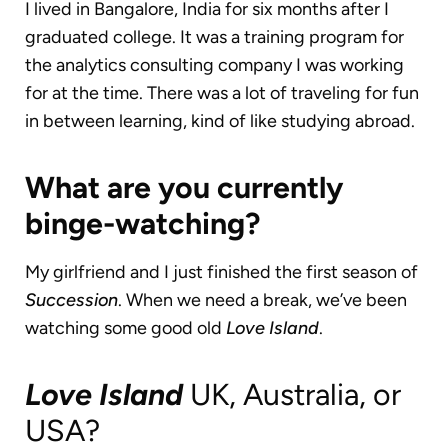
I lived in Bangalore, India for six months after I
graduated college. It was a training program for
the analytics consulting company I was working
for at the time. There was a lot of traveling for fun
in between learning, kind of like studying abroad.
What are you currently
binge-watching?
My girlfriend and I just finished the first season of
Succession
. When we need a break, we’ve been
watching some good old
Love Island
.
Love Island
UK, Australia, or
USA?