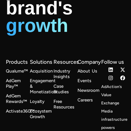
brand's
growth
Products
Solutions
Resources
Company
Follow us
Qualume™
Acquisition
Industry
About Us
Insights
AdGem
Engagement
Events
Play™
&
Case
AdAction’s
Newsroom
Monetization
Studies
Value
AdGem
Careers
Rewards™
Loyalty
Free
Exchange
Resources
Activate360™
Ecosystem
Media
Growth
infrastructure
powers