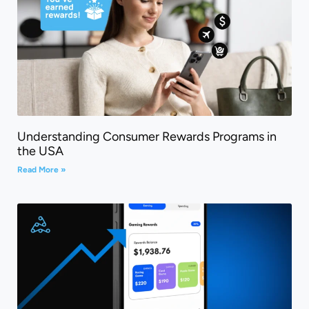
Understanding Consumer Rewards Programs in
the USA
Read More »