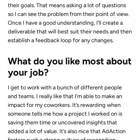
their goals. That means asking a lot of questions
so I can see the problem from their point of view.
Once I have a good understanding, I’ll create a
deliverable that will best suit their needs and then
establish a feedback loop for any changes.
What do you like most about
your job?
I get to work with a bunch of different people
and teams. I really like that I’m able to make an
impact for my coworkers. It’s rewarding when
someone tells me how a project I worked on is
saving them time or uncovered insights that
added a lot of value. It’s also nice that AdAction