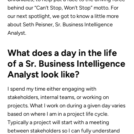
behind our “Can’t Stop, Won’t Stop” motto. For
our next spotlight, we got to know a little more
about Seth Peisner, Sr. Business Intelligence
Analyst.
What does a day in the life
of a Sr. Business Intelligence
Analyst look like?
I spend my time either engaging with
stakeholders, internal teams, or working on
projects. What I work on during a given day varies
based on where I am in a project life cycle.
Typically a project will start with a meeting
between stakeholders so I can fully understand