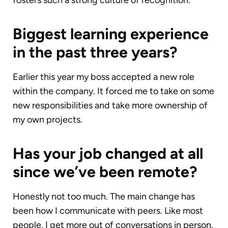
fosters such a strong culture of recognition.
Biggest learning experience
in the past three years?
Earlier this year my boss accepted a new role
within the company. It forced me to take on some
new responsibilities and take more ownership of
my own projects.
Has your job changed at all
since we’ve been remote?
Honestly not too much. The main change has
been how I communicate with peers. Like most
people, I get more out of conversations in person.