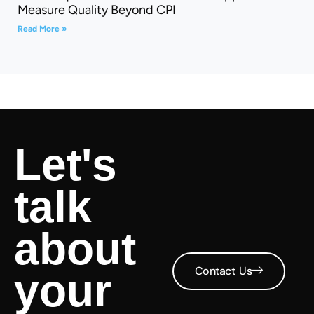
Measure Quality Beyond CPI
Read More »
Let's
talk
about
Contact Us
your