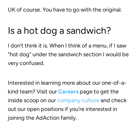
UK of course. You have to go with the original.
Is a hot dog a sandwich?
I don’t think it is. When I think of a menu, if I saw
“hot dog” under the sandwich section I would be
very confused.
Interested in learning more about our one-of-a-
kind team? Visit our
Careers
page to get the
inside scoop on our
company culture
and check
out our open positions if you’re interested in
joining the AdAction family.