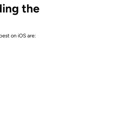
ing the
best on iOS are: