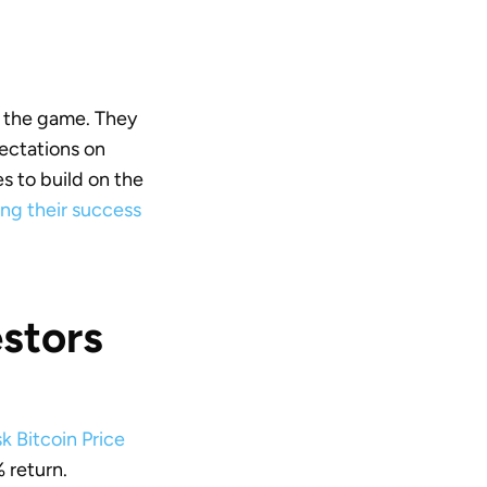
n the game. They
pectations on
ies to build on the
ng their success
stors
k Bitcoin Price
% return.