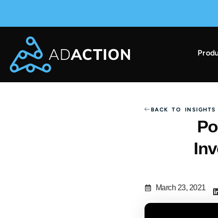
Produ
AdAction Ranks in AppsFlyer Performance Index 
BACK TO INSIGHTS
Po
In
March 23, 2021