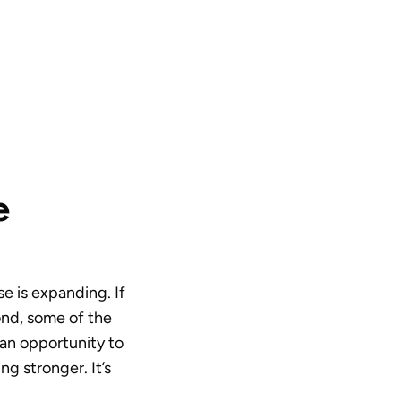
e
se is expanding. If
cond, some of the
 an opportunity to
ng stronger. It’s