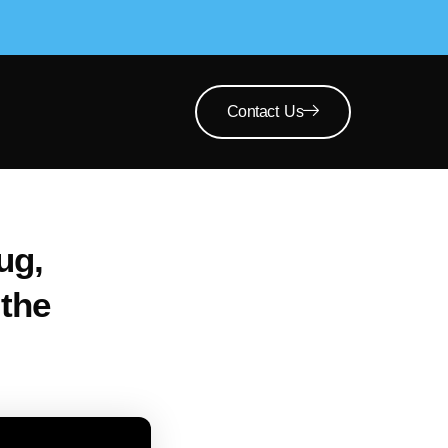
Contact Us
ug,
the