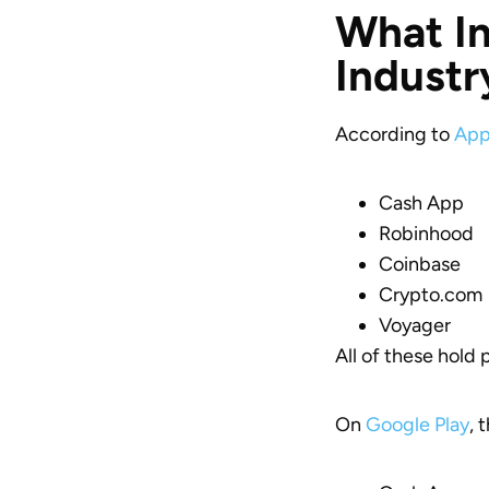
What In
Industr
According to
App
Cash App
Robinhood
Coinbase
Crypto.com
Voyager
All of these hold 
On
Google Play
, 