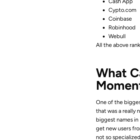
Cash App
Cypto.com
Coinbase
Robinhood
Webull
All the above rank
What Ca
Moment
One of the biggest
that was a really 
biggest names in i
get new users from
not so specialize