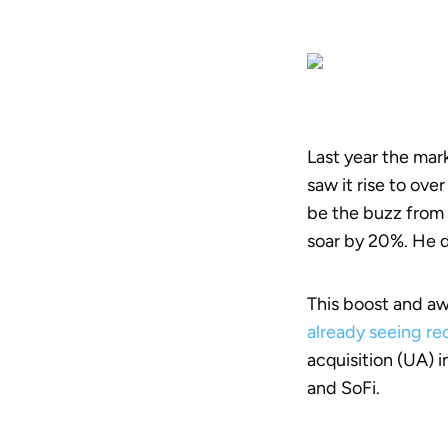
Last year the mar
saw it rise to ove
be the buzz from 
soar by 20%. He
This boost and aw
already seeing r
acquisition (UA) 
and SoFi.