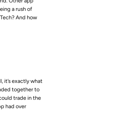
orld. Other app
eing a rush of
FinTech? And how
it’s exactly what
anded together to
 could trade in the
pp had over