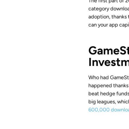
The first part of
category download
adoption, thanks 
can your app capit
GameSto
Invest
Who had GameStop
happened thanks t
beat hedge funds t
big leagues, whic
600,000 downloa