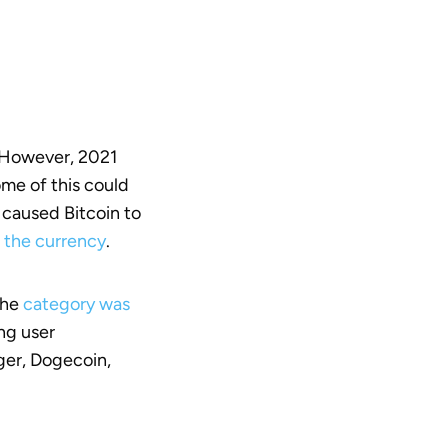
. However, 2021
Some of this could
 caused Bitcoin to
f the currency
.
The
category was
ing user
ger, Dogecoin,