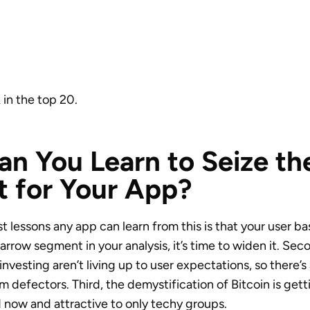
 in the top 20.
n You Learn to Seize th
 for Your App?
 lessons any app can learn from this is that your user ba
narrow segment in your analysis, it’s time to widen it. Se
nvesting aren’t living up to user expectations, so there’s
 defectors. Third, the demystification of Bitcoin is getti
d now and attractive to only techy groups.