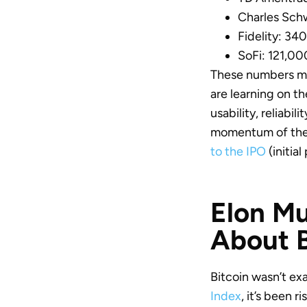
Charles Sch
Fidelity: 34
SoFi: 121,00
These numbers mea
are learning on t
usability, reliabil
momentum of the 
to the IPO
(initial
Elon Mu
About B
Bitcoin wasn’t ex
Index
, it’s been 