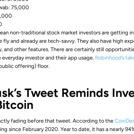
wab: 75,000
0,000
0
n non-traditional stock market investors are getting i
he fly and already are tech-savvy. They also have high ex
ity, and other features. There are certainly still opportunit
everyday investor and their app usage.
Robinhood’s taki
 public offering) floor.
sk’s Tweet Reminds Inve
itcoin
actly fading before that tweet. According to the
CoinDes
rising since February 2020. Year to date, it has a nearly 94