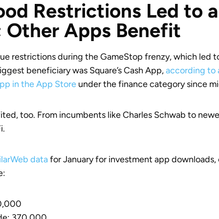
od Restrictions Led to a
 Other Apps Benefit
ue restrictions during the GameStop frenzy, which led 
iggest beneficiary was Square’s Cash App,
according to 
pp in the App Store
under the finance category since m
ted, too. From incumbents like Charles Schwab to newer
i.
ilarWeb data
for January for investment app downloads, 
e:
20,000
de: 370,000