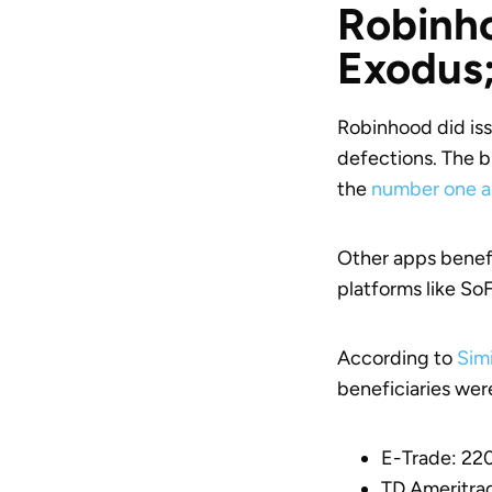
Robinho
Exodus;
Robinhood did iss
defections. The b
the
number one a
Other apps benefi
platforms like SoF
According to
Sim
beneficiaries wer
E-Trade: 2
TD Ameritra