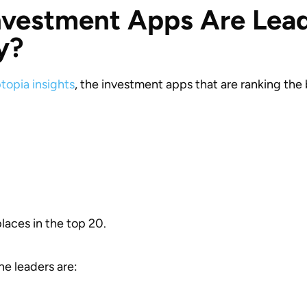
vestment Apps Are Lead
y?
topia insights
, the investment apps that are ranking the 
places in the top 20.
the leaders are: