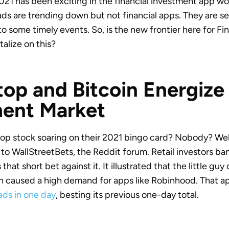
 2021 has been exciting in the financial investment app w
s are trending down but not financial apps. They are se
to some timely events. So, is the new frontier here for 
alize on this?
p and Bitcoin Energize
ment Market
 stock soaring on their 2021 bingo card? Nobody? Well, 
o WallStreetBets, the Reddit forum. Retail investors b
hat short bet against it. It illustrated that the little guy
h caused a high demand for apps like Robinhood. That a
ds in one day
, besting its previous one-day total.