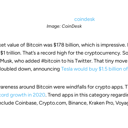
Image: CoinDesk
ket value of Bitcoin was $178 billion, which is impressive
r $1 trillion. That’s a record high for the cryptocurrency. 
Musk, who added #bitcoin to his Twitter. That tiny move
 doubled down, announcing
Tesla would buy $1.5 billion o
areness around Bitcoin were windfalls for crypto apps. 
ecord growth in 2020
. Trend apps in this category regard
include Coinbase, Crypto.com, Binance, Kraken Pro, Voya