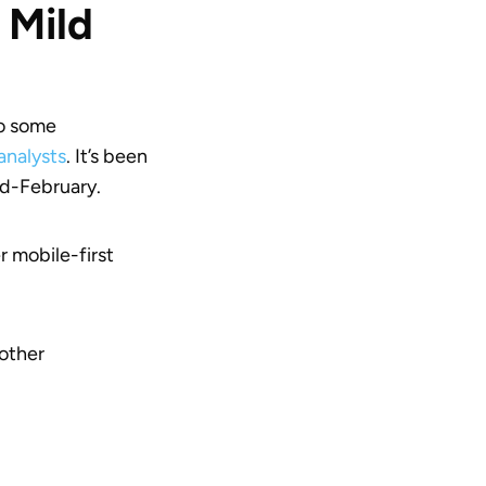
 Mild
to some
analysts
. It’s been
id-February.
 mobile-first
other