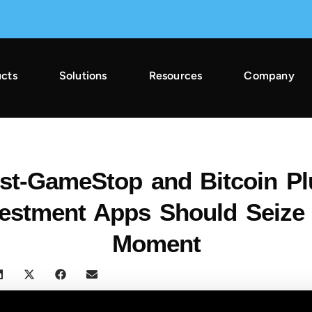
cts
Solutions
Resources
Company
2025 Across Gaming & Non-Gaming →
st-GameStop and Bitcoin Pl
vestment Apps Should Seize 
Moment