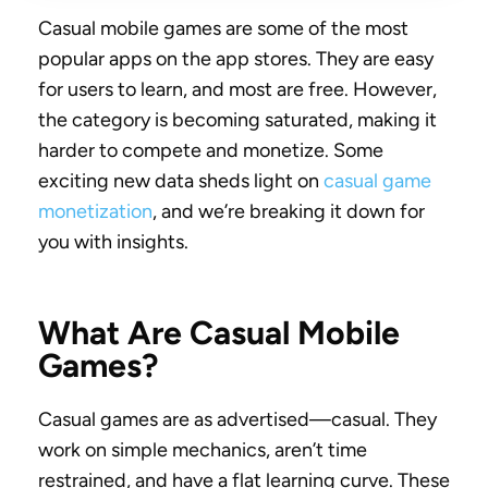
Casual mobile games are some of the most
popular apps on the app stores. They are easy
for users to learn, and most are free. However,
the category is becoming saturated, making it
harder to compete and monetize. Some
exciting new data sheds light on
casual game
monetization
, and we’re breaking it down for
you with insights.
What Are Casual Mobile
Games?
Casual games are as advertised—casual. They
work on simple mechanics, aren’t time
restrained, and have a flat learning curve. These