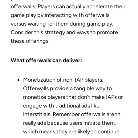
offerwalls. Players can actually accelerate their
game play by interacting with offerwalls,
versus waiting for them during game play.
Consider this strategy and ways to promote
these offerings.
What offerwalls can deliver:
Monetization of non-IAP players:
Offerwalls provide a tangible way to
monetize players that don’t make IAPs or
engage with traditional ads like
interstitials. Remember offerwalls aren’t
really ads because users initiate them,
which means they are likely to continue