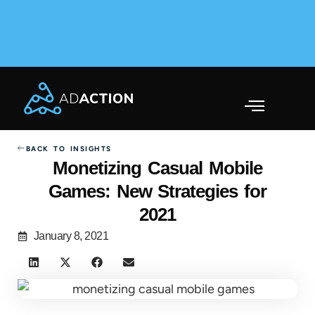
AdAction Ranks in AppsFlyer Performance Index 2025
Across Gaming & Non-Gaming →
BACK TO INSIGHTS
Monetizing Casual Mobile
Games: New Strategies for
2021
January 8, 2021