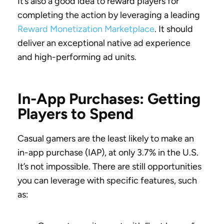
It’s also a good idea to reward players for
completing the action by leveraging a leading
Reward Monetization Marketplace
. It should
deliver an exceptional native ad experience
and high-performing ad units.
In-App Purchases: Getting
Players to Spend
Casual gamers are the least likely to make an
in-app purchase (IAP), at only 3.7% in the U.S.
It’s not impossible. There are still opportunities
you can leverage with specific features, such
as: