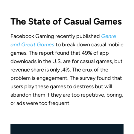
The State of Casual Games
Facebook Gaming recently published
Genre
and Great Games
to break down casual mobile
games. The report found that 49% of app
downloads in the U.S. are for casual games, but
revenue share is only .4%. The crux of the
problem is engagement. The survey found that
users play these games to destress but will
abandon them if they are too repetitive, boring,
or ads were too frequent.