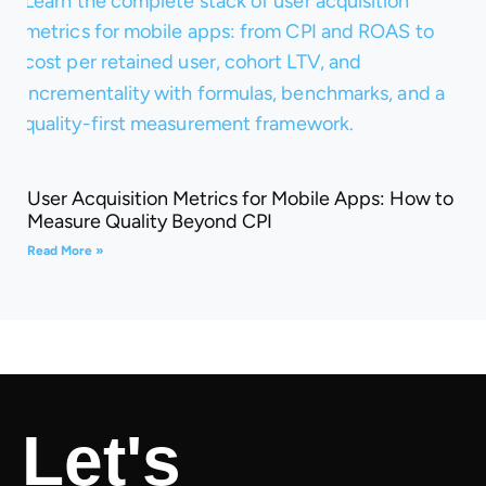
User Acquisition Metrics for Mobile Apps: How to
Measure Quality Beyond CPI
Read More »
Let's