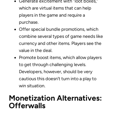
Generate excitement with “loot boxes,”
which are virtual items that can help
players in the game and require a
purchase.
Offer special bundle promotions, which
combine several types of game needs like
currency and other items. Players see the
value in the deal.
Promote boost items, which allow players
to get through challenging levels.
Developers, however, should be very
cautious this doesn’t turn into a play to
win situation.
Monetization Alternatives:
Offerwalls