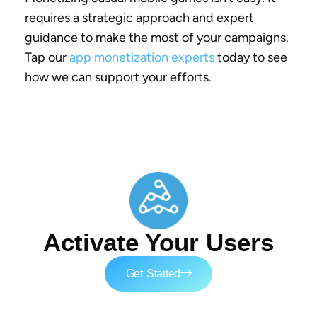
requires a strategic approach and expert
guidance to make the most of your campaigns.
Tap our
app monetization experts
today to see
how we can support your efforts.
Activate Your Users
Get Started