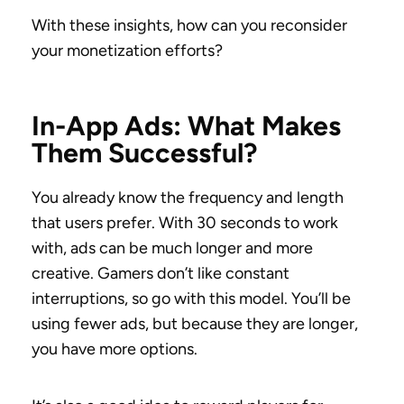
With these insights, how can you reconsider
your monetization efforts?
In-App Ads: What Makes
Them Successful?
You already know the frequency and length
that users prefer. With 30 seconds to work
with, ads can be much longer and more
creative. Gamers don’t like constant
interruptions, so go with this model. You’ll be
using fewer ads, but because they are longer,
you have more options.