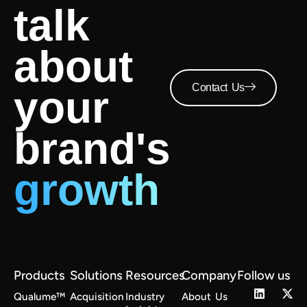
talk
about
Contact Us
your
brand's
growth
Products
Solutions
Resources
Company
Follow us
Qualume™
Acquisition
Industry
About Us