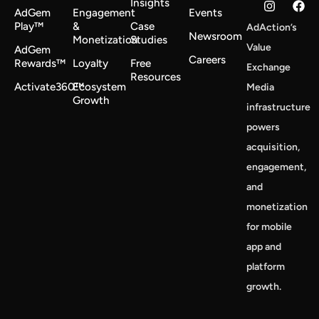
Insights
AdGem
Engagement
Events
Play™
&
Case
AdAction’s
Newsroom
Monetization
Studies
Value
AdGem
Careers
Rewards™
Loyalty
Free
Exchange
Resources
Activate360™
Ecosystem
Media
Growth
infrastructure
powers
acquisition,
engagement,
and
monetization
for mobile
app and
platform
growth.