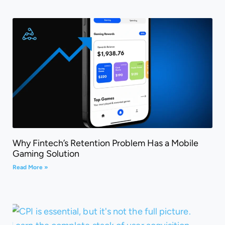
Why Fintech’s Retention Problem Has a Mobile
Gaming Solution
Read More »