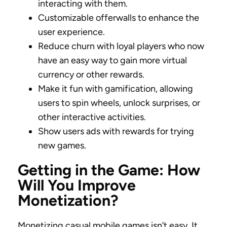
interacting with them.
Customizable offerwalls to enhance the
user experience.
Reduce churn with loyal players who now
have an easy way to gain more virtual
currency or other rewards.
Make it fun with gamification, allowing
users to spin wheels, unlock surprises, or
other interactive activities.
Show users ads with rewards for trying
new games.
Getting in the Game: How
Will You Improve
Monetization?
Monetizing casual mobile games isn’t easy. It