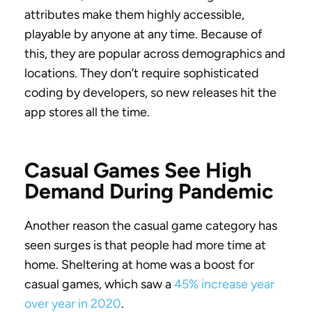
attributes make them highly accessible,
playable by anyone at any time. Because of
this, they are popular across demographics and
locations. They don’t require sophisticated
coding by developers, so new releases hit the
app stores all the time.
Casual Games See High
Demand During Pandemic
Another reason the casual game category has
seen surges is that people had more time at
home. Sheltering at home was a boost for
casual games, which saw a
45% increase year
over year in 2020
.