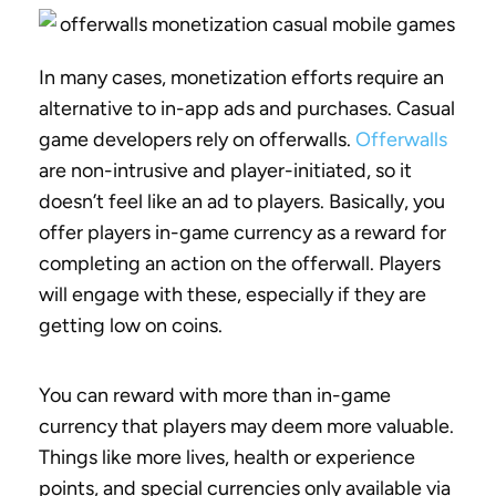
In many cases, monetization efforts require an
alternative to in-app ads and purchases. Casual
game developers rely on offerwalls.
Offerwalls
are non-intrusive and player-initiated, so it
doesn’t feel like an ad to players. Basically, you
offer players in-game currency as a reward for
completing an action on the offerwall. Players
will engage with these, especially if they are
getting low on coins.
You can reward with more than in-game
currency that players may deem more valuable.
Things like more lives, health or experience
points, and special currencies only available via