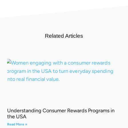
Related Articles
Understanding Consumer Rewards Programs in
the USA
Read More »