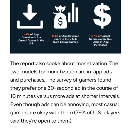
The report also spoke about monetization. The
two models for monetization are in-app ads
and purchases. The survey of gamers found
they prefer one 30-second ad in the course of
10 minutes versus more ads at shorter intervals.
Even though ads can be annoying, most casual
gamers are okay with them (79% of U.S. players
said they’re open to them).