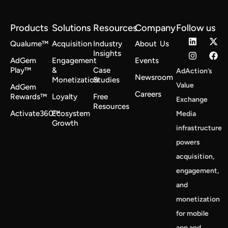
Products
Solutions
Resources
Company
Follow us
Qualume™
Acquisition
Industry
About Us
Insights
AdGem
Engagement
Events
Play™
&
Case
AdAction’s
Newsroom
Monetization
Studies
Value
AdGem
Careers
Rewards™
Loyalty
Free
Exchange
Resources
Activate360™
Ecosystem
Media
Growth
infrastructure
powers
acquisition,
engagement,
and
monetization
for mobile
app and