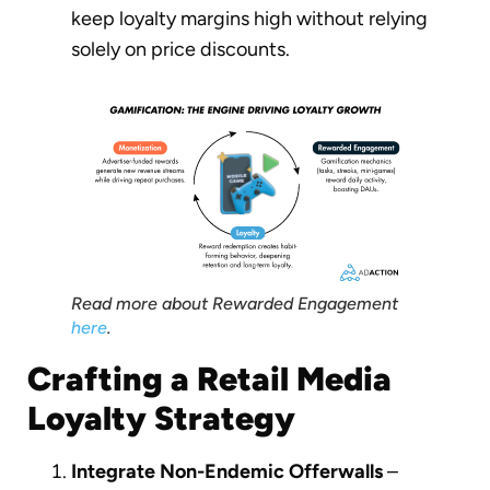
keep loyalty margins high without relying
solely on price discounts.
Read more about Rewarded Engagement
here
.
Crafting a Retail Media
Loyalty Strategy
Integrate Non-Endemic Offerwalls
–