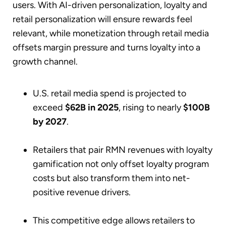
users. With AI-driven personalization, loyalty and
retail personalization will ensure rewards feel
relevant, while monetization through retail media
offsets margin pressure and turns loyalty into a
growth channel.
U.S. retail media spend is projected to
exceed
$62B in 2025
, rising to nearly
$100B
by 2027
.
Retailers that pair RMN revenues with loyalty
gamification not only offset loyalty program
costs but also transform them into net-
positive revenue drivers.
This competitive edge allows retailers to