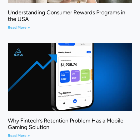
Understanding Consumer Rewards Programs in
the USA
Read More »
Why Fintech’s Retention Problem Has a Mobile
Gaming Solution
Read More »