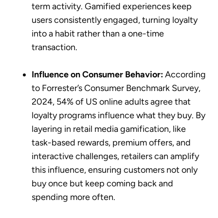
term activity. Gamified experiences keep
users consistently engaged, turning loyalty
into a habit rather than a one-time
transaction.
Influence on Consumer Behavior:
According
to Forrester’s Consumer Benchmark Survey,
2024, 54% of US online adults agree that
loyalty programs influence what they buy. By
layering in retail media gamification, like
task-based rewards, premium offers, and
interactive challenges, retailers can amplify
this influence, ensuring customers not only
buy once but keep coming back and
spending more often.