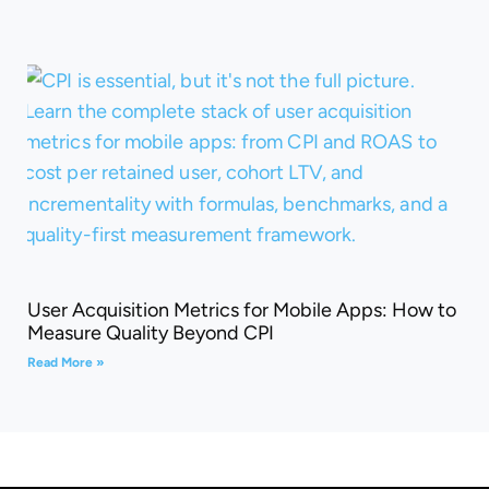
User Acquisition Metrics for Mobile Apps: How to
Measure Quality Beyond CPI
Read More »