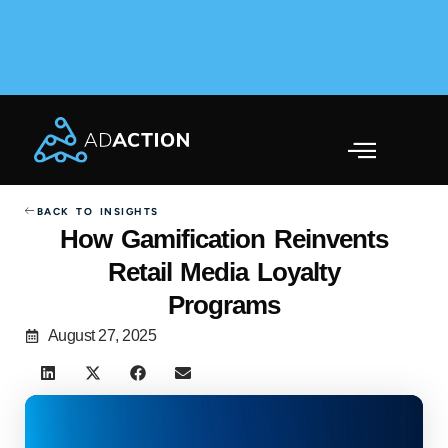
AdAction Ranks in AppsFlyer Performance Index 2025
Across Gaming & Non-Gaming →
BACK TO INSIGHTS
How Gamification Reinvents
Retail Media Loyalty
Programs
August 27, 2025