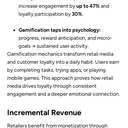
increase engagement by
up to 47%
and
loyalty participation by
30%
.
Gamification taps into psychology:
progress, reward anticipation, and micro-
goals → sustained user activity.
Gamification mechanics transform retail media
and customer loyalty into a daily habit. Users earn
by completing tasks, trying apps, or playing
mobile games. This approach proves how retail
media drives loyalty through consistent
engagement and a deeper emotional connection.
Incremental Revenue
Retailers benefit from monetization through