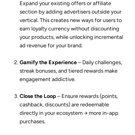
Expand your existing offers or affiliate
section by adding advertisers outside your
vertical. This creates new ways for users to
earn loyalty currency without discounting
your products, while unlocking incremental
ad revenue for your brand.
Gamify the Experience
– Daily challenges,
streak bonuses, and tiered rewards make
engagement addictive.
Close the Loop
– Ensure rewards (points,
cashback, discounts) are redeemable
directly in your ecosystem → more in-app
purchases.