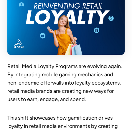
Retail Media Loyalty Programs are evolving again.
By integrating mobile gaming mechanics and
non-endemic offerwalls into loyalty ecosystems,
retail media brands are creating new ways for
users to earn, engage, and spend.
This shift showcases how gamification drives
loyalty in retail media environments by creating