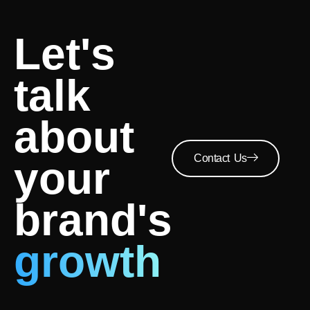
Let's
talk
about
Contact Us
your
brand's
growth