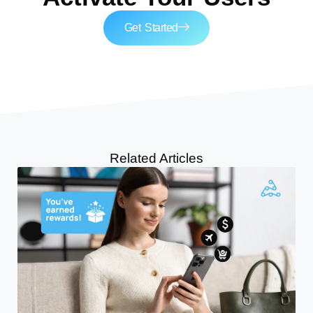
Get Started
Related Articles