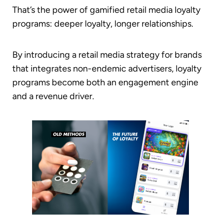
That’s the power of gamified retail media loyalty
programs: deeper loyalty, longer relationships.
By introducing a retail media strategy for brands
that integrates non-endemic advertisers, loyalty
programs become both an engagement engine
and a revenue driver.