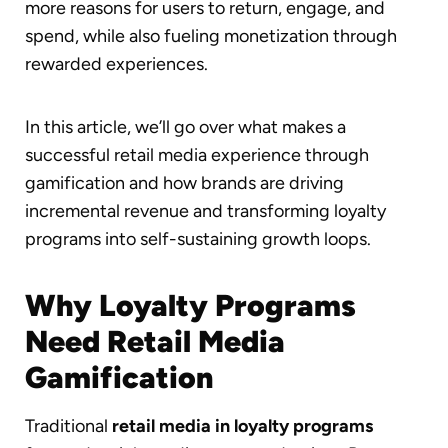
more reasons for users to return, engage, and
spend, while also fueling monetization through
rewarded experiences.
In this article, we’ll go over what makes a
successful retail media experience through
gamification and how brands are driving
incremental revenue and transforming loyalty
programs into self-sustaining growth loops.
Why Loyalty Programs
Need Retail Media
Gamification
Traditional
retail media in loyalty programs