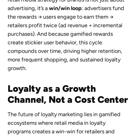
advertising, it’s a
win/win loop
: advertisers fund
the rewards → users engage to earn them →
retailers profit twice (ad revenue + incremental
purchases). And because gamified rewards
create stickier user behavior, this cycle
compounds over time, driving higher retention,
more frequent shopping, and sustained loyalty
growth.
Loyalty as a Growth
Channel, Not a Cost Center
The future of loyalty marketing lies in gamified
ecosystems where retail media in loyalty
programs creates a win-win for retailers and