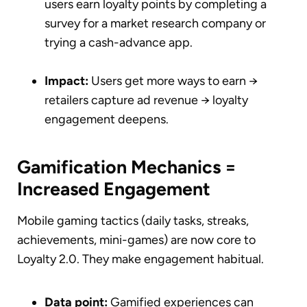
users earn loyalty points by completing a
survey for a market research company or
trying a cash-advance app.
Impact:
Users get more ways to earn →
retailers capture ad revenue → loyalty
engagement deepens.
Gamification Mechanics =
Increased Engagement
Mobile gaming tactics (daily tasks, streaks,
achievements, mini-games) are now core to
Loyalty 2.0. They make engagement habitual.
Data point:
Gamified experiences can