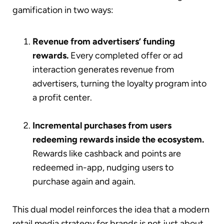
gamification in two ways:
Revenue from advertisers’ funding
rewards.
Every completed offer or ad
interaction generates revenue from
advertisers, turning the loyalty program into
a profit center.
Incremental purchases from users
redeeming rewards inside the ecosystem.
Rewards like cashback and points are
redeemed in-app, nudging users to
purchase again and again.
This dual model reinforces the idea that a modern
retail media strategy for brands is not just about