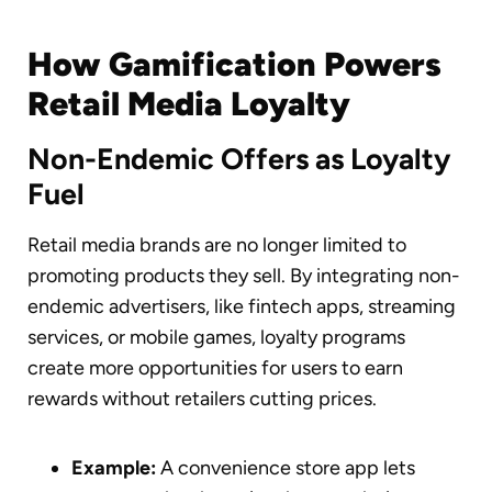
How Gamification Powers
Retail Media Loyalty
Non-Endemic Offers as Loyalty
Fuel
Retail media brands are no longer limited to
promoting products they sell. By integrating non-
endemic advertisers, like fintech apps, streaming
services, or mobile games, loyalty programs
create more opportunities for users to earn
rewards without retailers cutting prices.
Example:
A convenience store app lets