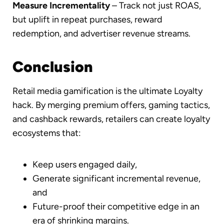
Measure Incrementality
– Track not just ROAS,
but uplift in repeat purchases, reward
redemption, and advertiser revenue streams.
Conclusion
Retail media gamification is the ultimate Loyalty
hack. By merging premium offers, gaming tactics,
and cashback rewards, retailers can create loyalty
ecosystems that:
Keep users engaged daily,
Generate significant incremental revenue,
and
Future-proof their competitive edge in an
era of shrinking margins.