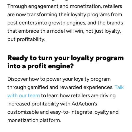
Through engagement and monetization, retailers
are now transforming their loyalty programs from
cost centers into growth engines, and the brands
that embrace this model will win, not just loyalty,
but profitability.
Ready to turn your loyalty program
into a profit engine?
Discover how to power your loyalty program
through gamified and rewarded experiences.
Talk
with our team
to learn how retailers are driving
increased profitability with AdAction’s
customizable and easy-to-integrate loyalty and
monetization platform.