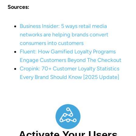
Sources:
Business Insider: 5 ways retail media
networks are helping brands convert
consumers into customers
Fluent: How Gamified Loyalty Programs
Engage Customers Beyond The Checkout
Cropink: 70+ Customer Loyalty Statistics
Every Brand Should Know [2025 Update]
Activate Your Users