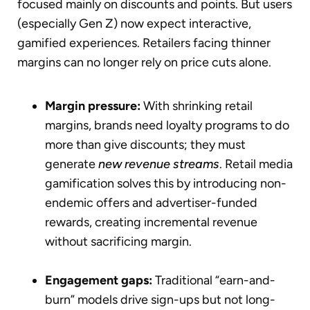
focused mainly on discounts and points. But users
(especially Gen Z) now expect interactive,
gamified experiences. Retailers facing thinner
margins can no longer rely on price cuts alone.
Margin pressure:
With shrinking retail
margins, brands need loyalty programs to do
more than give discounts; they must
generate
new revenue streams
. Retail media
gamification solves this by introducing non-
endemic offers and advertiser-funded
rewards, creating incremental revenue
without sacrificing margin.
Engagement gaps:
Traditional “earn-and-
burn” models drive sign-ups but not long-