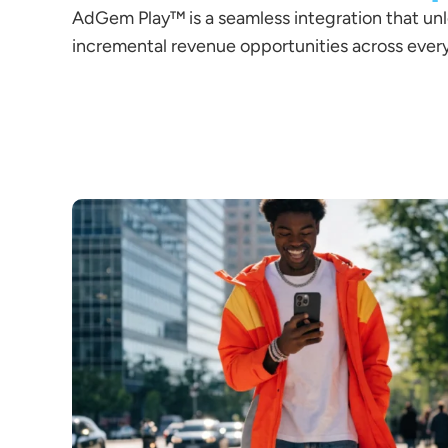
AdGem Play™ is a seamless integration that un
incremental revenue opportunities across every