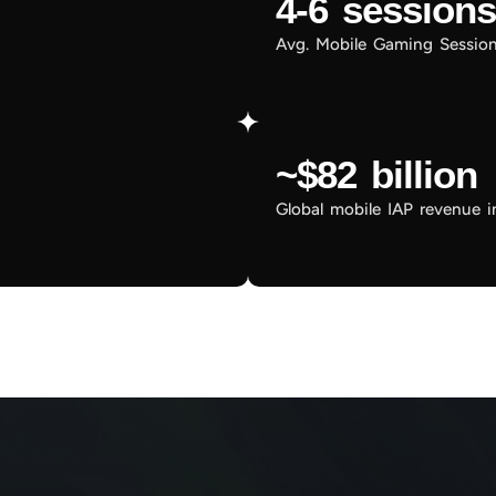
4-6 sessions
Avg. Mobile Gaming Sessio
~$82 billion
Global mobile IAP revenue 