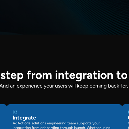
step from integration t
 And an experience your users will keep coming back for.
02
Integrate
AdAction’s solutions engineering team supports your
integration from onboarding through launch. Whether using