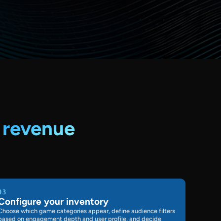
o
revenue
03
Configure your inventory
Choose which game categories appear, define audience filters
based on engagement depth and user profile, and decide