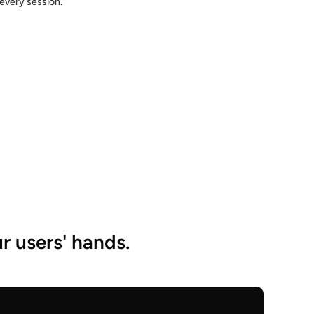
every session.
r users' hands.