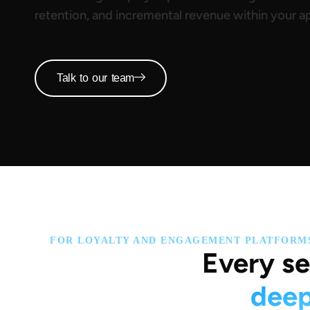
retention, and incremental revenue within your a
Talk to our team
FOR LOYALTY AND ENGAGEMENT PLATFORM
Every se
deep