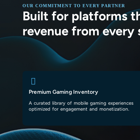
OUR COMMITMENT TO EVERY PARTNER
Built for platforms 
revenue from every 
Premium Gaming Inventory
A curated library of mobile gaming experiences
optimized for engagement and monetization.