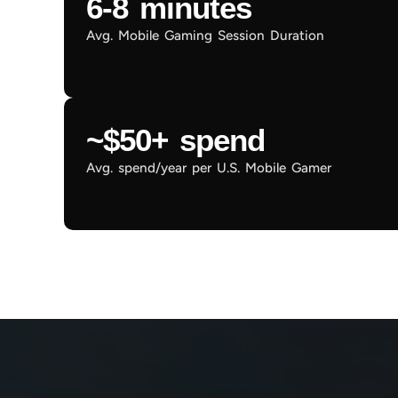
6-8 minutes
Avg. Mobile Gaming Session Duration
~$50+ spend
Avg. spend/year per U.S. Mobile Gamer