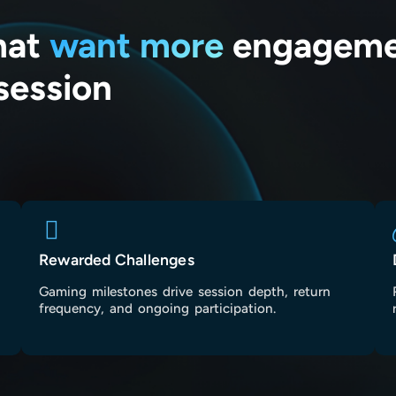
that
want more
engagemen
session
Rewarded Challenges
Gaming milestones drive session depth, return
frequency, and ongoing participation.