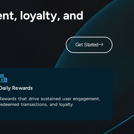
t, loyalty, and
Get Started
Daily Rewards
Rewards that drive sustained user engagement,
redeemed transactions, and loyalty.