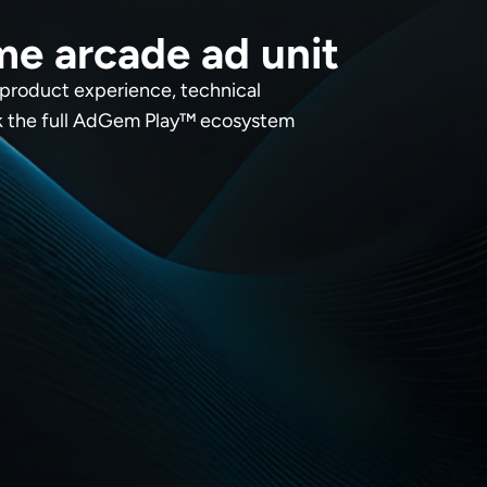
me arcade ad unit
 product experience, technical
ck the full AdGem Play™ ecosystem