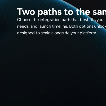
Two paths to the sa
Choose the integration path that best fits your
needs, and launch timeline. Both options unlo
designed to scale alongside your platform.