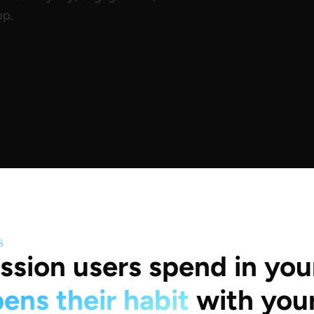
pp.
S
ssion users spend in you
ens their habit
with you