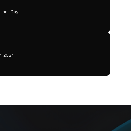
n per Day
in 2024