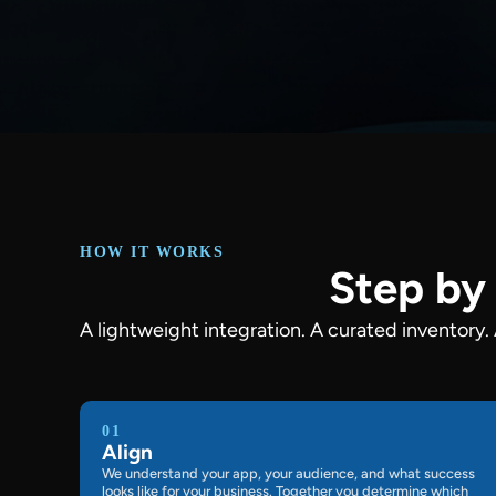
HOW IT WORKS
Step by 
A lightweight integration. A curated inventory.
01
Align
We understand your app, your audience, and what success
looks like for your business. Together you determine which