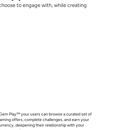
choose to engage with, while creating
em Play™ your users can browse a curated set of
aming offers, complete challenges, and earn your
urrency, deepening their relationship with your