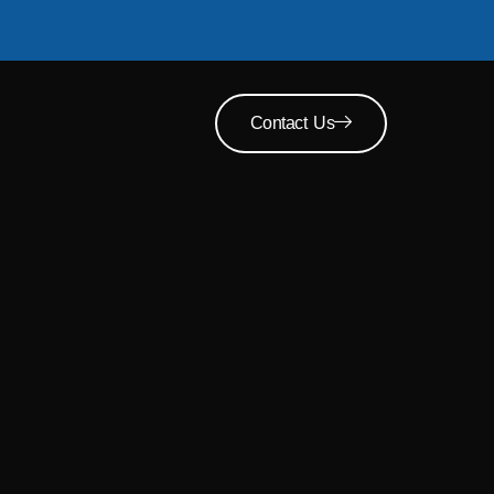
Contact Us