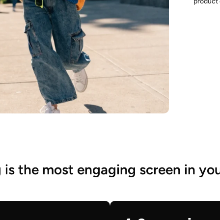
product 
is the most engaging screen in you