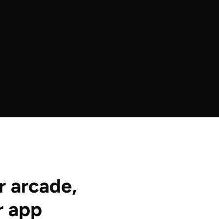
r arcade,
r app