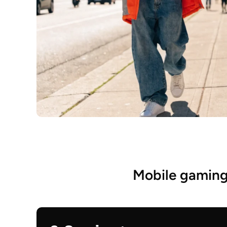
Mobile gaming 