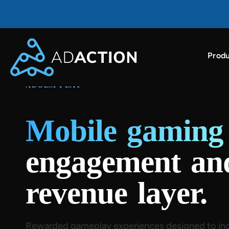
Produ
AdAction ranked as a top ROI-driving ad partner i
ADGEM PLAY™
Mobile gamin
engagement an
revenue layer.
Rewarded gameplay experiences designed to inc