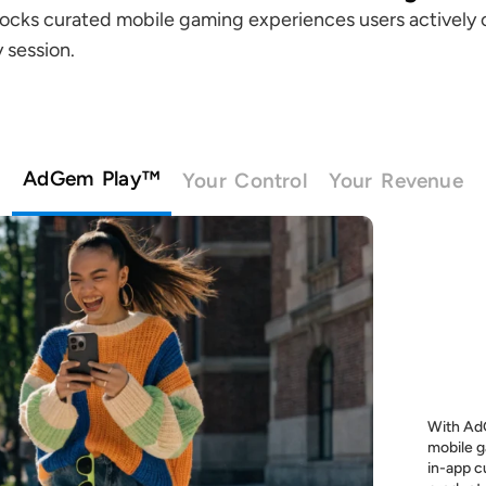
locks curated mobile gaming experiences users actively 
 session.
AdGem Play™
Your Control
Your Revenue
With AdG
mobile g
in-app c