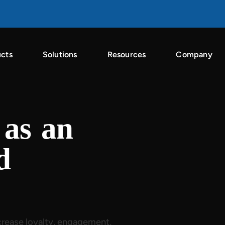
cts
Solutions
Resources
Company
n the Singular ROI Index 2026
g
as an
d
rease loyalty, engagement,