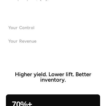
Your Control
Your Revenue
Higher yield. Lower lift. Better
inventory.
70%+