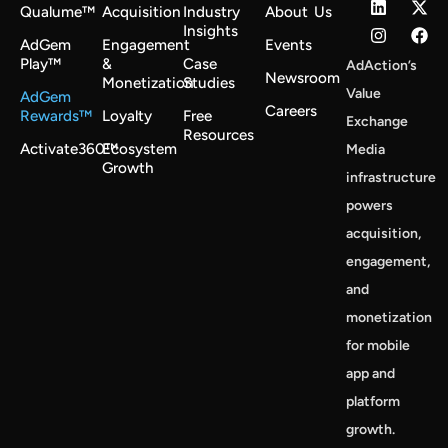
Qualume™
Acquisition
Industry
About Us
Insights
AdGem
Engagement
Events
Play™
&
Case
AdAction’s
Newsroom
Monetization
Studies
Value
AdGem
Careers
Rewards™
Loyalty
Free
Exchange
Resources
Activate360™
Ecosystem
Media
Growth
infrastructure
powers
acquisition,
engagement,
and
monetization
for mobile
app and
platform
growth.