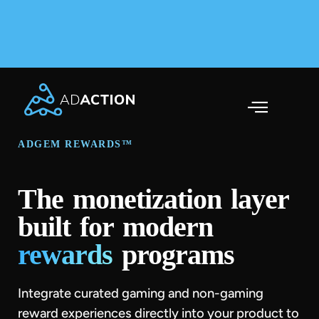
AdAction Ranks in AppsFlyer Performance Index 2025
Across Gaming & Non-Gaming →
ADGEM REWARDS™
The monetization layer
built for modern
rewards
programs
Integrate curated gaming and non-gaming
reward experiences directly into your product to