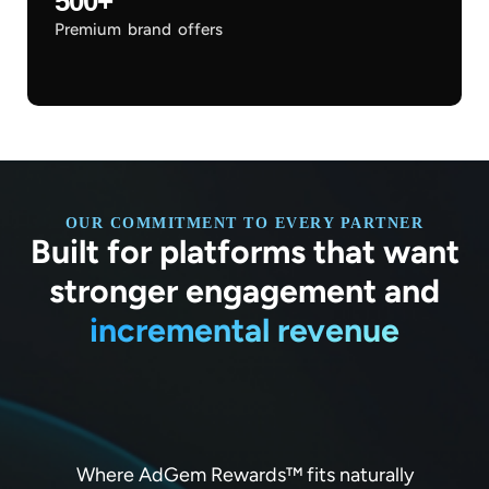
500+
Premium brand offers
OUR COMMITMENT TO EVERY PARTNER
Built for platforms that want
stronger engagement and
incremental revenue
Where AdGem Rewards™ fits naturally