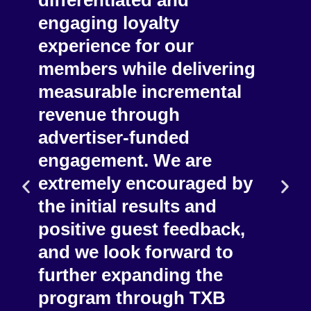
vel
differentiated and
off
er
engaging loyalty
has
our
experience for our
for
members while delivering
use
m,
measurable incremental
eng
n
revenue through
and
advertiser-funded
eng
engagement. We are
exp
extremely encouraged by
wit
ened
the initial results and
eco
enue
positive guest feedback,
up 
and we look forward to
str
further expanding the
program through TXB