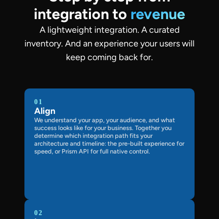
integration to
revenue
A lightweight integration. A curated
inventory. And an experience your users will
keep coming back for.
01
Align
We understand your app, your audience, and what
success looks like for your business. Together you
determine which integration path fits your
architecture and timeline: the pre-built experience for
speed, or Prism API for full native control.
02