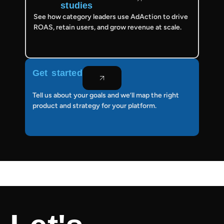
studies
See how category leaders use AdAction to drive
ROAS, retain users, and grow revenue at scale.
Get started
Tell us about your goals and we’ll map the right
product and strategy for your platform.