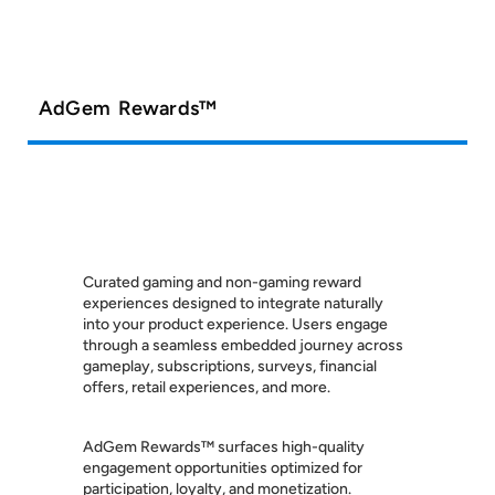
AdGem Rewards™
Curated gaming and non-gaming reward
experiences designed to integrate naturally
into your product experience. Users engage
through a seamless embedded journey across
gameplay, subscriptions, surveys, financial
offers, retail experiences, and more.
AdGem Rewards™ surfaces high-quality
engagement opportunities optimized for
participation, loyalty, and monetization.