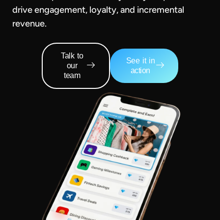
drive engagement, loyalty, and incremental
revenue.
Talk to
See it in
our
action
team