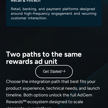
Retail & Fintech
Retail, banking, and payment platforms designed
around high-frequency engagement and recurring
customer interaction.
Two paths to the same
rewards ad unit
Get Started
Choose the integration path that best fits your
product experience, technical needs, and launch
timeline. Both options unlock the full AdGem
Rewards™ ecosystem designed to scale