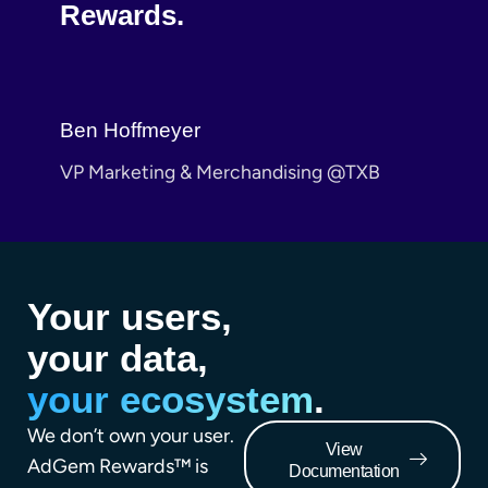
Rewards.
Cole
.com
VP C
Ben Hoffmeyer
VP Marketing & Merchandising @TXB
Your users,
your data,
your ecosystem
.
We don’t own your user.
View
AdGem Rewards™ is
Documentation