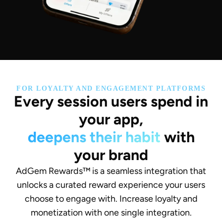
FOR LOYALTY AND ENGAGEMENT PLATFORMS
Every session users spend in
your app,
deepens their habit
with
your brand
AdGem Rewards™ is a seamless integration that
unlocks a curated reward experience your users
choose to engage with. Increase loyalty and
monetization with one single integration.