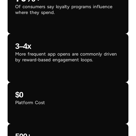
Of consumers say loyalty programs influence
where they spend.
3–4x
More frequent app opens are commonly driven
by reward-based engagement loops.
$0
Platform Cost