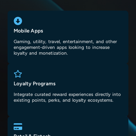
Mobile Apps
Gaming, utility, travel, entertainment, and other
engagement-driven apps looking to increase
loyalty and monetization.
Loyalty Programs
Integrate curated reward experiences directly into
existing points, perks, and loyalty ecosystems.