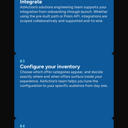
Integrate
AdAction’s solutions engineering team supports your
integration from onboarding through launch. Whether
using the pre-built path or Prism API, integrations are
scoped collaboratively and supported end-to-end.
03
Configure your inventory
Choose which offer categories appear, and decide
exactly where and when offers surface inside your
experience. AdAction’s team helps you tune the
configuration to your specific audience from day one.
04