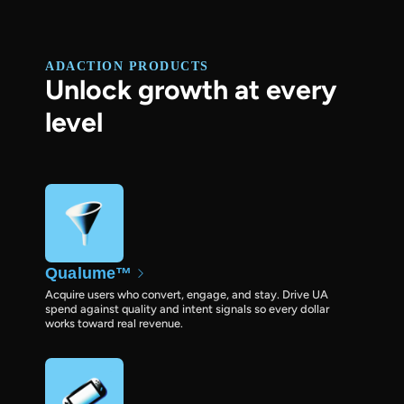
ADACTION PRODUCTS
Unlock growth at every
level
Qualume™
Acquire users who convert, engage, and stay. Drive UA
spend against quality and intent signals so every dollar
works toward real revenue.