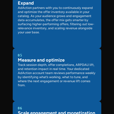
Expand
AdAction partners with you to continuously expand
and optimize the offer inventory available in your
catalog. As your audience grows and engagement
data accumulates, the offer mix gets smarter by
surfacing higher-performing offers, filtering out low-
relevance inventory, and scaling revenue alongside
your user base.
05
Measure and optimize
Track session depth, offer completions, ARPDAU lift,
and retention impact in real time. Your dedicated
AdAction account team reviews performance weekly
by identifying what’s working, what to tune, and
where the next engagement or revenue lift comes
from.
06
Scale engagement and monetization