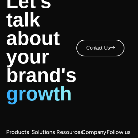
Let's
talk
about
Contact Us
your
brand's
growth
Products
Solutions
Resources
Company
Follow us