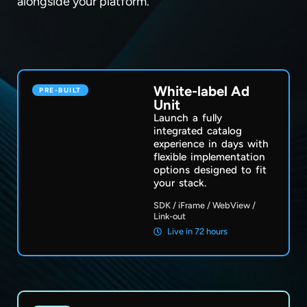
alongside your platform.
White-label Ad
PRE-BUILT
Unit
Launch a fully
integrated catalog
experience in days with
flexible implementation
options designed to fit
your stack.
SDK /
iFrame /
WebView /
Link-out
Live in 72 hours