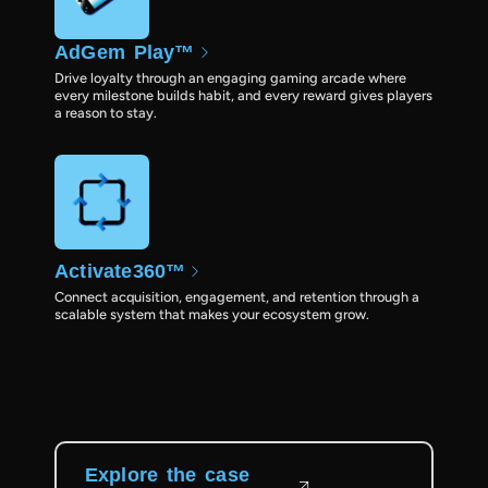
AdGem Play™
Drive loyalty through an engaging gaming arcade where
every milestone builds habit, and every reward gives players
a reason to stay.
Activate360™
Connect acquisition, engagement, and retention through a
scalable system that makes your ecosystem grow.
Explore the case