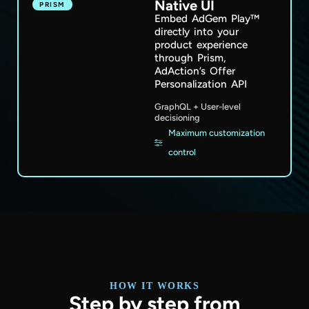
Native UI
PRISM
Embed AdGem Play™
directly into your
product experience
through Prism,
AdAction’s Offer
Personalization API
GraphQL + User-level
decisioning
Maximum customization
control
HOW IT WORKS
Step by step from