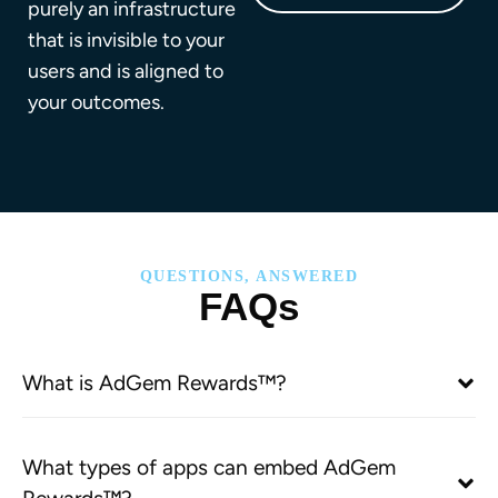
purely an infrastructure
that is invisible to your
users and is aligned to
your outcomes.
QUESTIONS, ANSWERED
FAQs
What is AdGem Rewards™?
What types of apps can embed AdGem