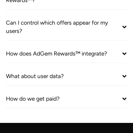
Rewards™?
Can I control which offers appear for my
users?
How does AdGem Rewards™ integrate?
What about user data?
How do we get paid?