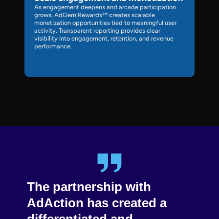
As engagement deepens and arcade participation
grows, AdGem Rewards™ creates scalable
monetization opportunities tied to meaningful user
activity. Transparent reporting provides clear
visibility into engagement, retention, and revenue
performance.
The partnership with
Int
w
AdAction has created a
mob