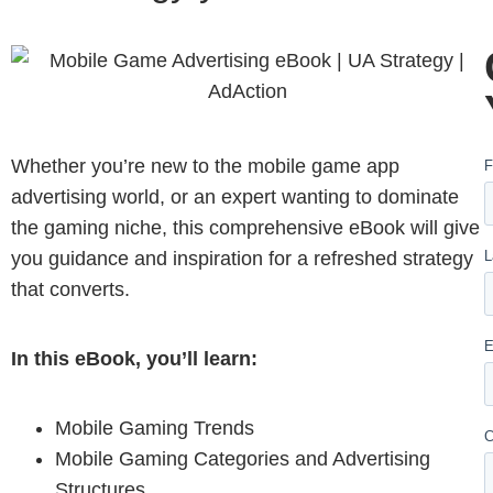
Whether you’re new to the mobile game app
advertising world, or an expert wanting to dominate
the gaming niche, this comprehensive eBook will give
you guidance and inspiration for a refreshed strategy
that converts.
In this eBook, you’ll learn:
Mobile Gaming Trends
Mobile Gaming Categories and Advertising
Structures