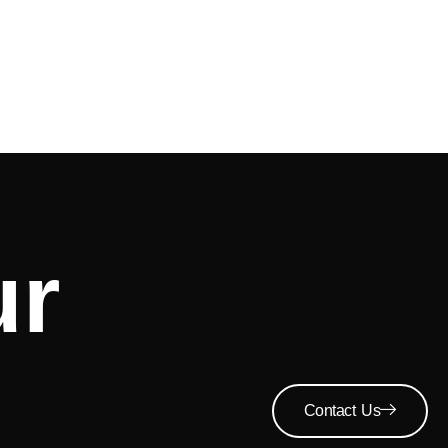
ur
Contact Us