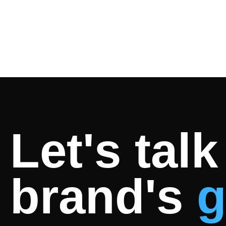
Let's tal
brand's
g