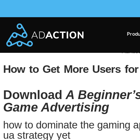
Produ
AdAction Ranks in AppsFlyer Performance Index 
How to Get More Users fo
Download
A Beginner’s
Game Advertising
how to dominate the gaming ap
ua strategy yet