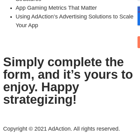
App Gaming Metrics That Matter
Using AdAction’s Advertising Solutions to Scale
Your App
Simply complete the
form, and it’s yours to
enjoy. Happy
strategizing!
Copyright © 2021 AdAction. All rights reserved.