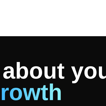
k about yo
rowth