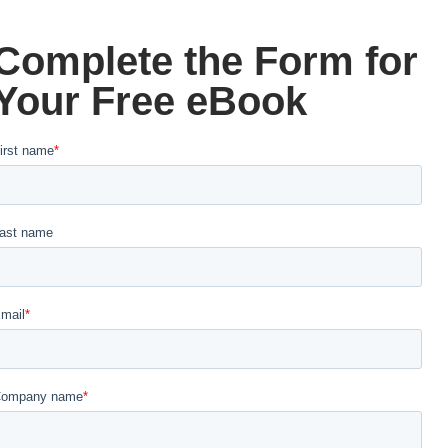
Complete the Form for
Your Free eBook