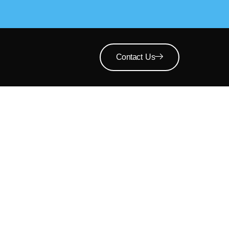
Contact Us