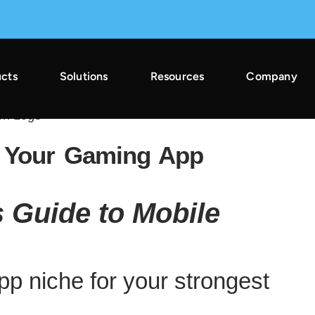
cts
Solutions
Resources
Company
2025 Across Gaming & Non-Gaming →
r Your Gaming App
 Guide to Mobile
p niche for your strongest