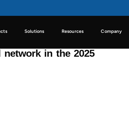
cts
Solutions
Resources
Company
n the Singular ROI Index 2026
 network in the 2025