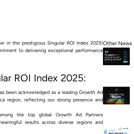
 in the prestigious Singular ROI Index 2025!
Other News
itment to delivering exceptional performance
ular ROI Index 2025:
has been acknowledged as a leading Growth Ad
ica region, reflecting our strong presence and
 among the top global Growth Ad Partners
meaningful results across diverse regions and