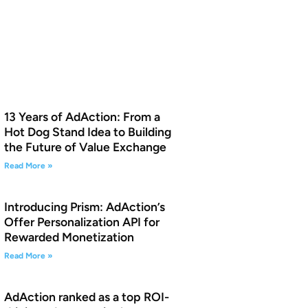
13 Years of AdAction: From a
Hot Dog Stand Idea to Building
the Future of Value Exchange
Read More »
Introducing Prism: AdAction’s
Offer Personalization API for
Rewarded Monetization
Read More »
AdAction ranked as a top ROI-