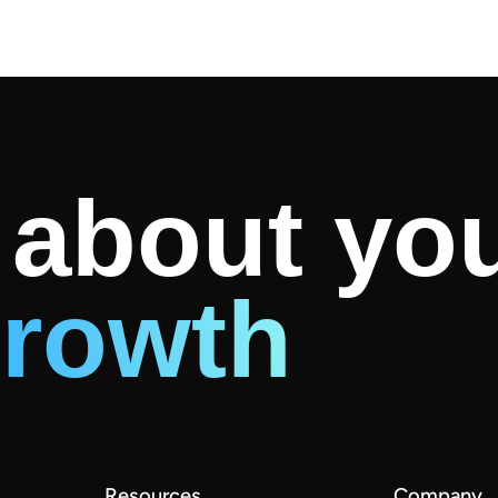
k about yo
rowth
Resources
Company