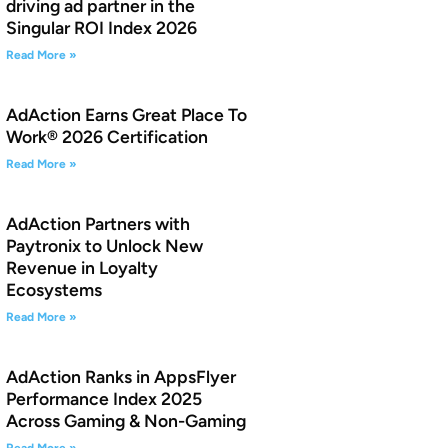
driving ad partner in the
Singular ROI Index 2026
Read More »
AdAction Earns Great Place To
Work® 2026 Certification
Read More »
AdAction Partners with
Paytronix to Unlock New
Revenue in Loyalty
Ecosystems
Read More »
AdAction Ranks in AppsFlyer
Performance Index 2025
Across Gaming & Non-Gaming
Read More »