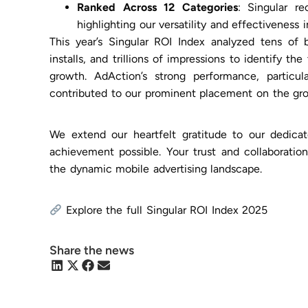
Ranked Across 12 Categories
: Singular re
highlighting our versatility and effectiveness 
This year’s Singular ROI Index analyzed tens of bi
installs, and trillions of impressions to identify t
growth. AdAction’s strong performance, particul
contributed to our prominent placement on the gro
We extend our heartfelt gratitude to our dedica
achievement possible. Your trust and collaboration
the dynamic mobile advertising landscape.
Explore the full Singular ROI Index 2025
Share the news