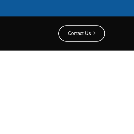
Contact Us