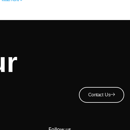
ur
Contact Us
Follow us