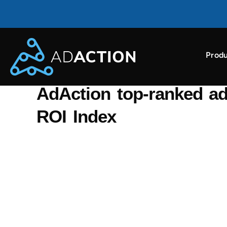
Produ
AdAction ranked as a top ROI-driving ad partner i
BACK TO NEWS
AdAction top-ranked ad
ROI Index