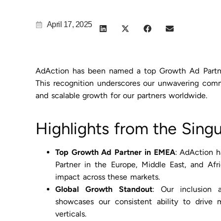
April 17, 2025
AdAction has been named a top Growth Ad Partner
This recognition underscores our unwavering comm
and scalable growth for our partners worldwide.
Highlights from the Sing
Top Growth Ad Partner in EMEA
: AdAction 
Partner in the Europe, Middle East, and Afr
impact across these markets.
Global Growth Standout
: Our inclusion
showcases our consistent ability to drive 
verticals.