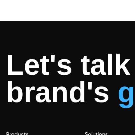
Let's tal
brand's
g
Products
Solutions