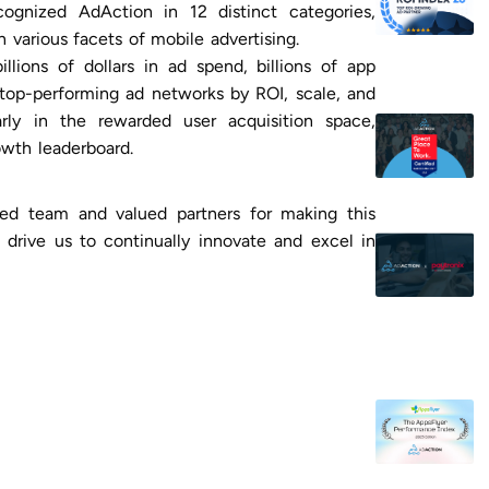
cognized AdAction in 12 distinct categories,
in various facets of mobile advertising.
llions of dollars in ad spend, billions of app
he top-performing ad networks by ROI, scale, and
arly in the rewarded user acquisition space,
wth leaderboard.
ted team and valued partners for making this
 drive us to continually innovate and excel in